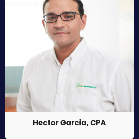
Hector Garcia, CPA