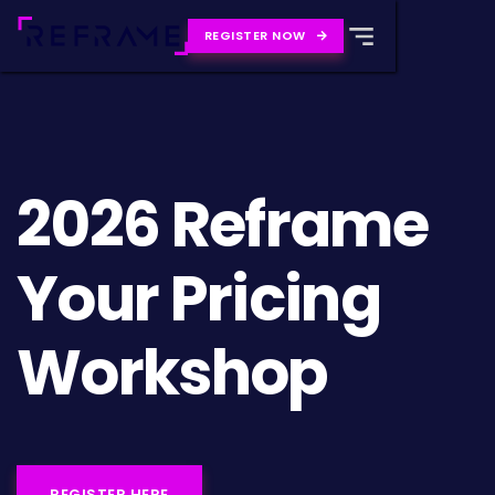
REGISTER NOW

2026 Reframe
Your Pricing
Workshop
REGISTER HERE