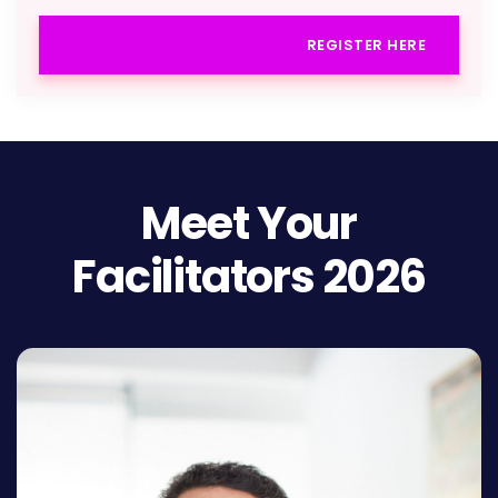
REGISTER HERE
Meet Your
Facilitators 2026