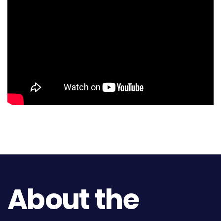
About the