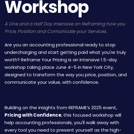
Workshop
A One and a Half Day Intensive on Reframing how you
Price, Position and Comunicate your Services.
Are you an accounting professional ready to stop
undercharging and start getting paid what you're truly
worth? Reframe Your Pricing is an intensive 1.5-day
workshop taking place June 4–5 in New York City,
designed to transform the way you price, position, and
communicate your value, with confidence.
Building on the insights from REFRAME’s 2025 event,
Pricing with Confidence
, this focused workshop will
help accounting professionals, you'll walk away with
every tool you need to present yourself as the high-