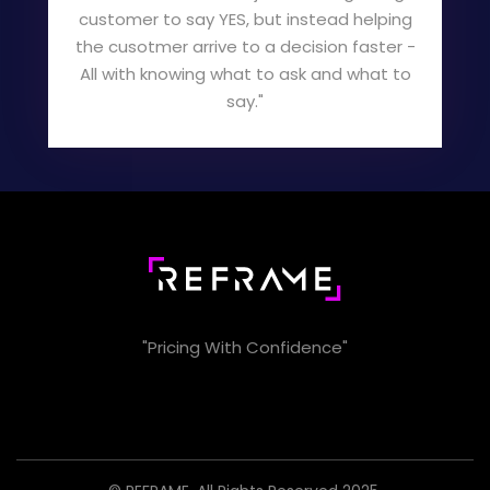
customer to say YES, but instead helping
the cusotmer arrive to a decision faster -
All with knowing what to ask and what to
say."
"Pricing With Confidence"