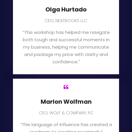
Olga Hurtado
CEO, NEATBOOKS LLC
“This workshop has helped me navigate
both tough and successful moments in
my business, helping me communicate
and package my price with clarity and
confidence."

Marlon Wolfman
CEO, WOLF & COMPANY, PC
“This language of influence has created a
roadmap to creating meaningful