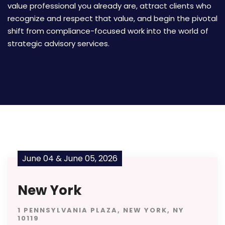
value professional you already are, attract clients who
recognize and respect that value, and begin the pivotal
shift from compliance-focused work into the world of
strategic advisory services.
June 04 & June 05, 2026
New York
1 PENNSYLVANIA PLAZA, NEW YORK, NY
10119