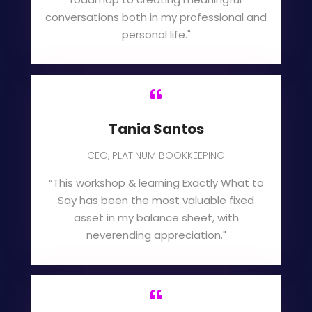
conversations both in my professional and
personal life."

Tania Santos
CEO, PLATINUM BOOKKEEPING
“This workshop & learning Exactly What to
Say has been the most valuable fixed
asset in my balance sheet, with
neverending appreciation."
