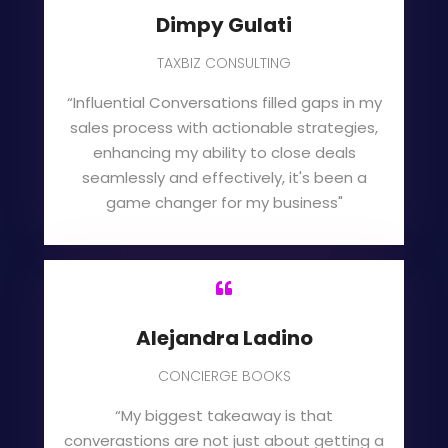
Dimpy Gulati
TAXBIZ CONSULTING
“Influential Conversations filled gaps in my
sales process with actionable strategies,
enhancing my ability to close deals
seamlessly and effectively, it's been a
game changer for my business"

Alejandra Ladino
CONCIERGE BOOKS
“My biggest takeaway is that
converastions are not just about getting a