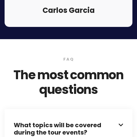
Carlos Garcia
FAQ
The most common
questions
What topics will be covered

during the tour events?